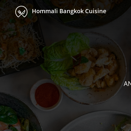
Hommali Bangkok Cuisine
AN