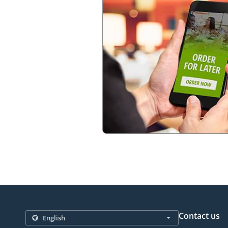
Contact us