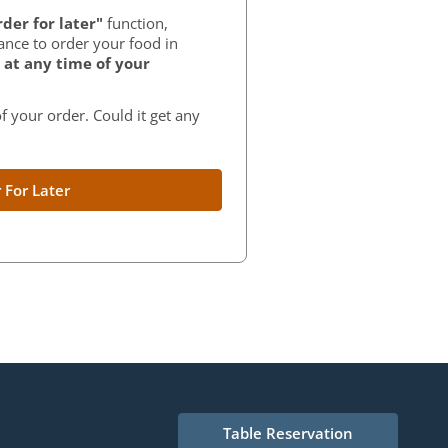
der for later"
function,
ance to order your food in
at any time of your
f your order. Could it get any
 For Later
Table Reservation