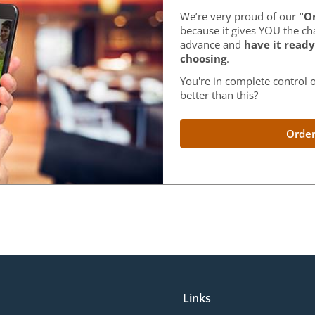
We’re very proud of our
"Or
because it gives YOU the ch
advance and
have it ready
choosing
.
You're in complete control o
better than this?
Order
Links