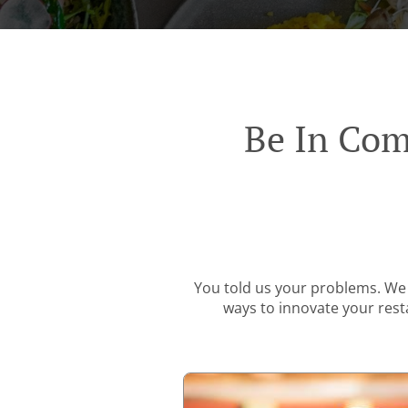
Be In Com
You told us your problems. We 
ways to innovate your resta