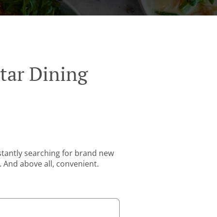
tar Dining
stantly searching for brand new
. And above all, convenient.