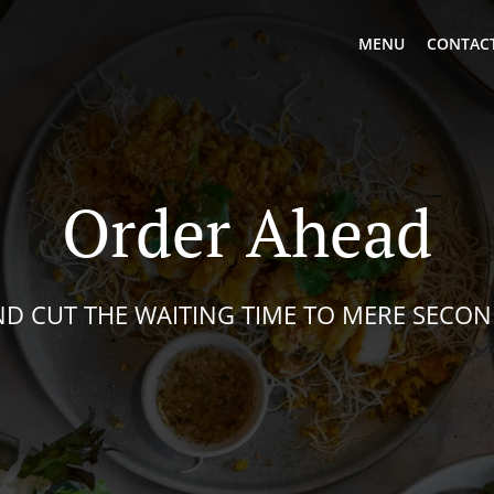
MENU
CONTACT
Order Ahead
D CUT THE WAITING TIME TO MERE SECO