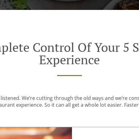
plete Control Of Your 5 S
Experience
listened. We’re cutting through the old ways and we’re con
urant experience. So it can all get a whole lot easier. Faster