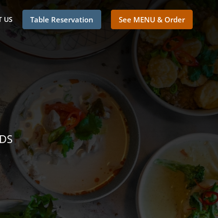
 US
Table Reservation
See MENU & Order
NDS