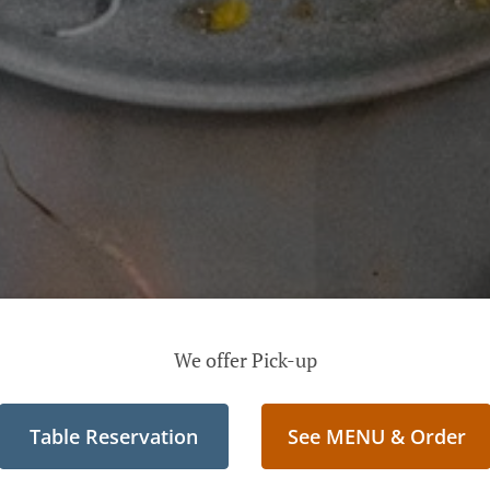
We offer Pick-up
Table Reservation
See MENU & Order