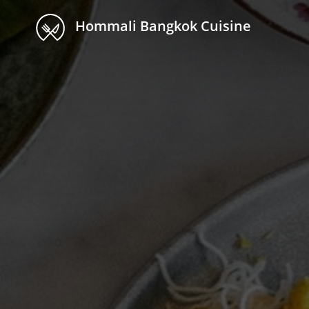
Hommali Bangkok Cuisine