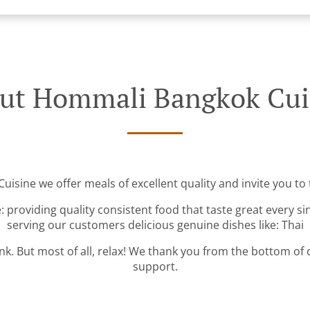
ut Hommali Bangkok Cui
isine we offer meals of excellent quality and invite you to t
: providing quality consistent food that taste great every s
serving our customers delicious genuine dishes like: Thai
ink. But most of all, relax! We thank you from the bottom of
support.