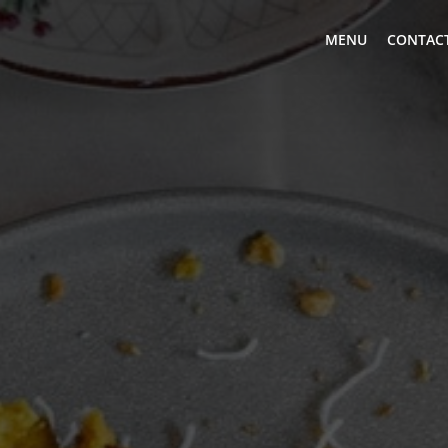
MENU
CONTACT