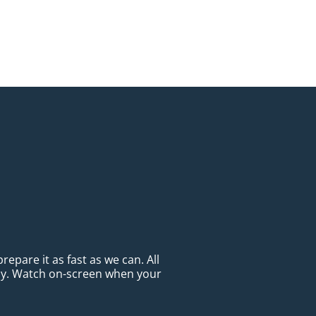
epare it as fast as we can. All
ady. Watch on-screen when your