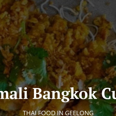
ali Bangkok Cu
THAI FOOD IN GEELONG