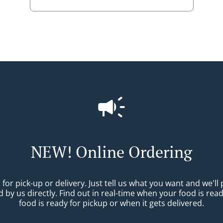
NEW! Online Ordering
r pick-up or delivery. Just tell us what you want and we'll pr
 by us directly. Find out in real-time when your food is re
food is ready for pickup or when it gets delivered.