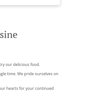
sine
ry our delicious food.
ingle time. We pride ourselves on
 our hearts for your continued