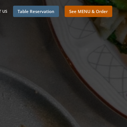
 US
Table Reservation
See MENU & Order