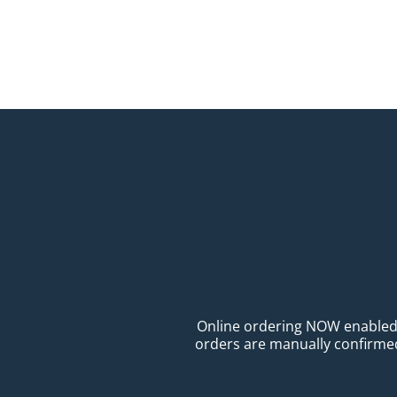
Online ordering NOW enabled fo
orders are manually confirmed