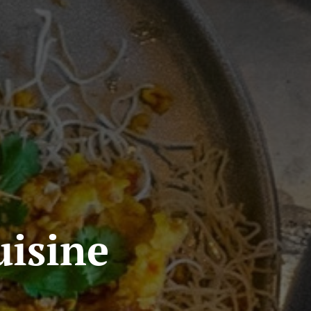
isine