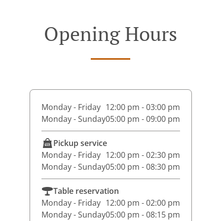
Opening Hours
Monday - Friday
12:00 pm - 03:00 pm
Monday - Sunday
05:00 pm - 09:00 pm
Pickup service
Monday - Friday
12:00 pm - 02:30 pm
Monday - Sunday
05:00 pm - 08:30 pm
Table reservation
Monday - Friday
12:00 pm - 02:00 pm
Monday - Sunday
05:00 pm - 08:15 pm