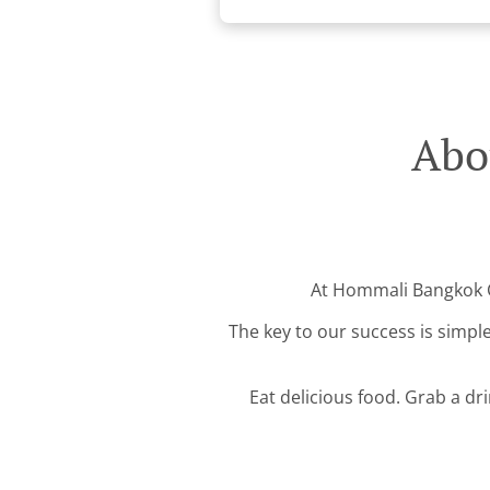
Abo
At Hommali Bangkok Cu
The key to our success is simple
Eat delicious food. Grab a dr