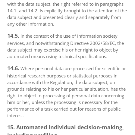
with the data subject, the right referred to in paragraphs
14.1. and 14.2. is explicitly brought to the attention of the
data subject and presented clearly and separately from
any other information.
14.5.
In the context of the use of information society
services, and notwithstanding Directive 2002/58/EC, the
data subject may exercise his or her right to object by
automated means using technical specifications.
14.6.
Where personal data are processed for scientific or
historical research purposes or statistical purposes in
accordance with the Regulation, the data subject, on
grounds relating to his or her particular situation, has the
right to object to processing of personal data concerning
him or her, unless the processing is necessary for the
performance of a task carried out for reasons of public
interest.
15. Automated individual decision-making,