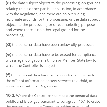
(c)
the data subject objects to the processing, on grounds
relating to his or her particular situation, in accordance
with the Regulation, and there are no overriding
legitimate grounds for the processing, or the data subject
objects to the processing for direct marketing purpose
and where there is no other legal ground for the
processing;
(d)
the personal data have been unlawfully processed;
(e)
the personal data have to be erased for compliance
with a legal obligation in Union or Member State law to
which the Controller is subject;
(f)
the personal data have been collected in relation to
the offer of information society services to a child, in
accordance with the Regulation.
10.2.
Where the Controller has made the personal data
public and is obliged pursuant to paragraph 10.1 to erase
the personal data, the Controller, taking account of