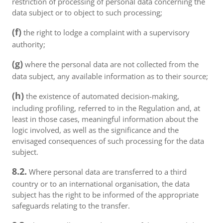
restriction of processing of personal data concerning the
data subject or to object to such processing;
(f)
the right to lodge a complaint with a supervisory
authority;
(g)
where the personal data are not collected from the
data subject, any available information as to their source;
(h)
the existence of automated decision-making,
including profiling, referred to in the Regulation and, at
least in those cases, meaningful information about the
logic involved, as well as the significance and the
envisaged consequences of such processing for the data
subject.
8.2.
Where personal data are transferred to a third
country or to an international organisation, the data
subject has the right to be informed of the appropriate
safeguards relating to the transfer.