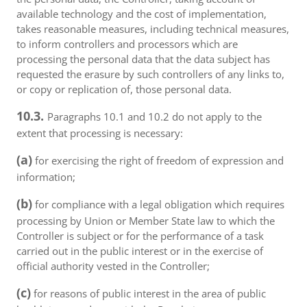
available technology and the cost of implementation,
takes reasonable measures, including technical measures,
to inform controllers and processors which are
processing the personal data that the data subject has
requested the erasure by such controllers of any links to,
or copy or replication of, those personal data.
10.3.
Paragraphs 10.1 and 10.2 do not apply to the
extent that processing is necessary:
(a)
for exercising the right of freedom of expression and
information;
(b)
for compliance with a legal obligation which requires
processing by Union or Member State law to which the
Controller is subject or for the performance of a task
carried out in the public interest or in the exercise of
official authority vested in the Controller;
(c)
for reasons of public interest in the area of public