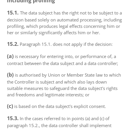
including profiling
15.1.
The data subject has the right not to be subject to a
decision based solely on automated processing, including
profiling, which produces legal effects concerning him or
her or similarly significantly affects him or her.
15.2.
Paragraph 15.1. does not apply if the decision:
(a)
is necessary for entering into, or performance of, a
contract between the data subject and a data controller;
(b)
is authorised by Union or Member State law to which
the Controller is subject and which also lays down
suitable measures to safeguard the data subject's rights
and freedoms and legitimate interests; or
(c)
is based on the data subject's explicit consent.
15.3.
In the cases referred to in points (a) and (c) of
paragraph 15.2., the data controller shall implement