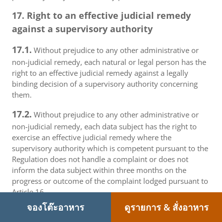
17. Right to an effective judicial remedy
against a supervisory authority
17.1.
Without prejudice to any other administrative or
non-judicial remedy, each natural or legal person has the
right to an effective judicial remedy against a legally
binding decision of a supervisory authority concerning
them.
17.2.
Without prejudice to any other administrative or
non-judicial remedy, each data subject has the right to
exercise an effective judicial remedy where the
supervisory authority which is competent pursuant to the
Regulation does not handle a complaint or does not
inform the data subject within three months on the
progress or outcome of the complaint lodged pursuant to
Article 16.
จองโต๊ะอาหาร
ดูรายการ & สั่งอาหาร
17.3.
Proceedings against a supervisory authority are