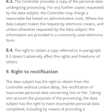
8.3.
The Controller provides a copy of the personal data
undergoing processing. For any further copies requested
by the data subject, the Controller may charge a
reasonable fee based on administrative costs. Where the
data subject makes the request by electronic means, and
unless otherwise requested by the data subject, the
information are provided in a commonly used electronic
form.
8.4.
The right to obtain a copy referred to in paragraph
8.3 doesn’t adversely affect the rights and freedoms of
others.
9. Right to rectification
The data subject has the right to obtain from the
Controller without undue delay, the rectification of
inaccurate personal data concerning him or her. Taking
into account the purposes of the processing, the data
subject has the right to have incomplete personal data
completed, including by means of providing a