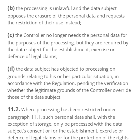
(b)
the processing is unlawful and the data subject
opposes the erasure of the personal data and requests
the restriction of their use instead;
(c)
the Controller no longer needs the personal data for
the purposes of the processing, but they are required by
the data subject for the establishment, exercise or
defence of legal claims;
(d)
the data subject has objected to processing on
grounds relating to his or her particular situation, in
accordance with the Regulation, pending the verification
whether the legitimate grounds of the Controller override
those of the data subject.
11.2.
Where processing has been restricted under
paragraph 11.1, such personal data shall, with the
exception of storage, only be processed with the data
subject's consent or for the establishment, exercise or
defence of legal claims or for the protection of the rights