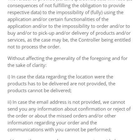
consequences of not fulfilling the obligation to provide
respective data) to the impossibility of (fully) using the
application and/or certain functionalities of the
application and/or to the impossibility to order and/or to
buy and/or to pick-up and/or delivery of products and/or
services, as the case may be, the Controller being entitled
not to process the order.
Without affecting the generality of the foregoing and for
the sake of clarity:
i) In case the data regarding the location were the
products has to be delivered are not provided, the
products cannot be delivered;
ii) In case the email address is not provided, we cannot
send you any information about confirmation or reject of
the order or about the missed orders and/or other
information regarding your order and the
communications with you cannot be performed;