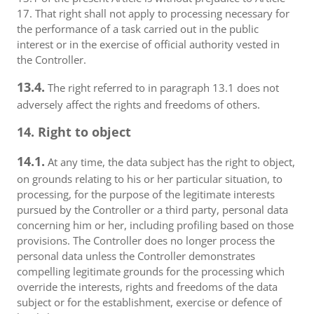
17. That right shall not apply to processing necessary for
the performance of a task carried out in the public
interest or in the exercise of official authority vested in
the Controller.
13.4.
The right referred to in paragraph 13.1 does not
adversely affect the rights and freedoms of others.
14. Right to object
14.1.
At any time, the data subject has the right to object,
on grounds relating to his or her particular situation, to
processing, for the purpose of the legitimate interests
pursued by the Controller or a third party, personal data
concerning him or her, including profiling based on those
provisions. The Controller does no longer process the
personal data unless the Controller demonstrates
compelling legitimate grounds for the processing which
override the interests, rights and freedoms of the data
subject or for the establishment, exercise or defence of