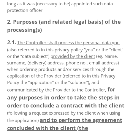
long as it was (necessary to be) appointed such data
protection officer.
2. Purposes (and related legal basis) of the
processing(s)
2.1.
The Controller shall process the personal data you
(also referred to in this privacy policy ”you” or the “client”
or the “data subject”)
provided by the client
(eg. Name,
surname, (delivery) address, phone no., email address)
when ordering products and/or services through the
application of the Provider (referred to in this Privacy
Policy the “application” or the ”solution”), and
for
communicated by the Provider to the Controller,
any purposes in order to take the steps in
order to conclude a contract with the client
(following a request expressed by the client when using
and to perform the agreement
the application)
concluded with the client (the