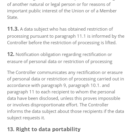
of another natural or legal person or for reasons of
important public interest of the Union or of a Member
State.
11.3.
A data subject who has obtained restriction of
processing pursuant to paragraph 11.1 is informed by the
Controller before the restriction of processing is lifted.
12.
Notification obligation regarding rectification or
erasure of personal data or restriction of processing
The Controller communicates any rectification or erasure
of personal data or restriction of processing carried out in
accordance with paragraph 9, paragraph 10.1. and
paragraph 11 to each recipient to whom the personal
data have been disclosed, unless this proves impossible
or involves disproportionate effort. The Controller
informs the data subject about those recipients if the data
subject requests it.
13. Right to data portability