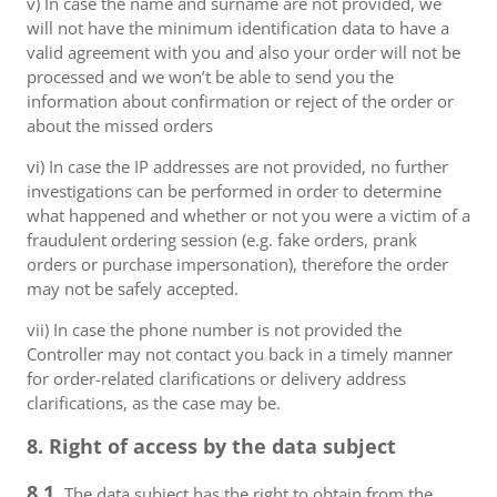
v) In case the name and surname are not provided, we
will not have the minimum identification data to have a
valid agreement with you and also your order will not be
processed and we won’t be able to send you the
information about confirmation or reject of the order or
about the missed orders
vi) In case the IP addresses are not provided, no further
investigations can be performed in order to determine
what happened and whether or not you were a victim of a
fraudulent ordering session (e.g. fake orders, prank
orders or purchase impersonation), therefore the order
may not be safely accepted.
vii) In case the phone number is not provided the
Controller may not contact you back in a timely manner
for order-related clarifications or delivery address
clarifications, as the case may be.
8. Right of access by the data subject
8.1.
The data subject has the right to obtain from the