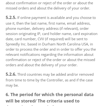
about confirmation or reject of the order or about the
missed orders and about the delivery of your order.
5.2.5.
If online payment is available and you choose to
use it, then the last name, first name, email address,
phone number, delivery address (if relevant), order
session originating IP, card holder name, card expiration
date, card number, CVV (if required) will be sent to
Spreedly Inc. based in Durham North Carolina USA, in
order to process the order and in order to offer you the
relevant notifications regarding the information about
confirmation or reject of the order or about the missed
orders and about the delivery of your order.
5.2.6.
Third countries may be added and/or removed
from time to time by the Controller, as and if the case
may be.
6. The period for which the personal data
will be stored/ The criteria used to