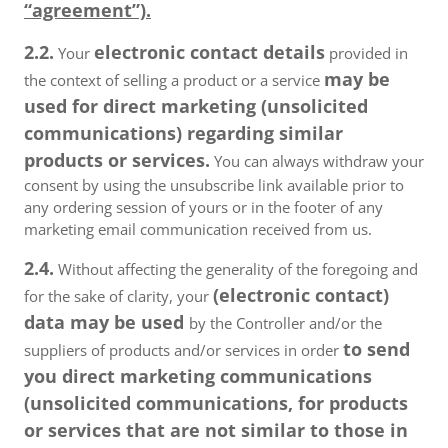
“agreement”).
2.2.
electronic contact details
Your
provided in
may be
the context of selling a product or a service
used for direct marketing (unsolicited
communications) regarding similar
products or services.
You can always withdraw your
consent by using the unsubscribe link available prior to
any ordering session of yours or in the footer of any
marketing email communication received from us.
2.4.
Without affecting the generality of the foregoing and
(electronic contact)
for the sake of clarity, your
data may be used
by the Controller and/or the
to send
suppliers of products and/or services in order
you direct marketing communications
(unsolicited communications, for products
or services that are not similar to those in