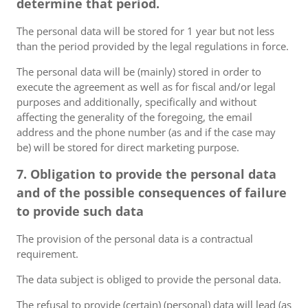
determine that period.
The personal data will be stored for 1 year but not less
than the period provided by the legal regulations in force.
The personal data will be (mainly) stored in order to
execute the agreement as well as for fiscal and/or legal
purposes and additionally, specifically and without
affecting the generality of the foregoing, the email
address and the phone number (as and if the case may
be) will be stored for direct marketing purpose.
7. Obligation to provide the personal data
and of the possible consequences of failure
to provide such data
The provision of the personal data is a contractual
requirement.
The data subject is obliged to provide the personal data.
The refusal to provide (certain) (personal) data will lead (as