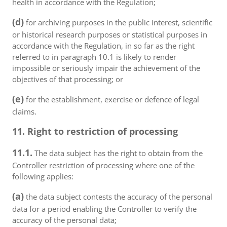
health in accordance with the Regulation;
(d)
for archiving purposes in the public interest, scientific
or historical research purposes or statistical purposes in
accordance with the Regulation, in so far as the right
referred to in paragraph 10.1 is likely to render
impossible or seriously impair the achievement of the
objectives of that processing; or
(e)
for the establishment, exercise or defence of legal
claims.
11. Right to restriction of processing
11.1.
The data subject has the right to obtain from the
Controller restriction of processing where one of the
following applies:
(a)
the data subject contests the accuracy of the personal
data for a period enabling the Controller to verify the
accuracy of the personal data;