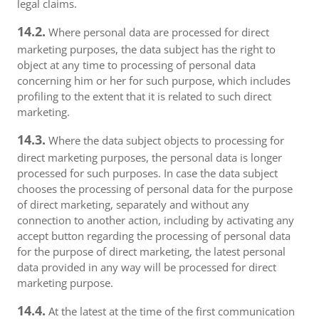
legal claims.
14.2.
Where personal data are processed for direct
marketing purposes, the data subject has the right to
object at any time to processing of personal data
concerning him or her for such purpose, which includes
profiling to the extent that it is related to such direct
marketing.
14.3.
Where the data subject objects to processing for
direct marketing purposes, the personal data is longer
processed for such purposes. In case the data subject
chooses the processing of personal data for the purpose
of direct marketing, separately and without any
connection to another action, including by activating any
accept button regarding the processing of personal data
for the purpose of direct marketing, the latest personal
data provided in any way will be processed for direct
marketing purpose.
14.4.
At the latest at the time of the first communication