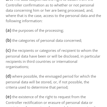
Controller confirmation as to whether or not personal
data concerning him or her are being processed, and,
where that is the case, access to the personal data and the
following information:
(a)
the purposes of the processing;
(b)
the categories of personal data concerned;
(c)
the recipients or categories of recipient to whom the
personal data have been or will be disclosed, in particular
recipients in third countries or international
organisations;
(d)
where possible, the envisaged period for which the
personal data will be stored, or, if not possible, the
criteria used to determine that period;
(e)
the existence of the right to request from the
Controller rectification or erasure of personal data or