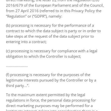
2016/679 of the European Parliament and of the Council,
from 27 April 2016 (referred to in this Privacy Policy the
“Regulation” or (“GDPR”), namely:
(b) processing is necessary for the performance of a
contract to which the data subject is party or in order to
take steps at the request of the data subject prior to
entering into a contract;
(c) processing is necessary for compliance with a legal
obligation to which the Controller is subject;
………………….
(f) processing is necessary for the purposes of the
legitimate interests pursued by the Controller or by a
third party...”.
To the maximum extent permitted by the legal
regulations in force, the personal data processing for
direct marketing purposes may be performed for a