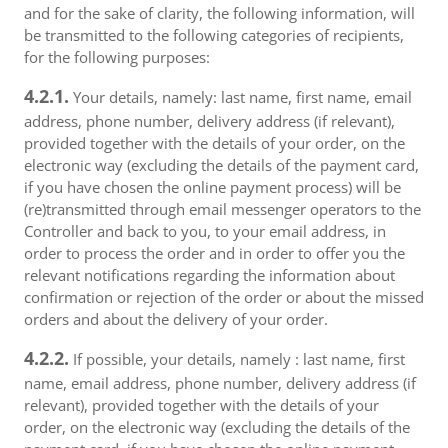
and for the sake of clarity, the following information, will
be transmitted to the following categories of recipients,
for the following purposes:
4.2.1.
Your details, namely: last name, first name, email
address, phone number, delivery address (if relevant),
provided together with the details of your order, on the
electronic way (excluding the details of the payment card,
if you have chosen the online payment process) will be
(re)transmitted through email messenger operators to the
Controller and back to you, to your email address, in
order to process the order and in order to offer you the
relevant notifications regarding the information about
confirmation or rejection of the order or about the missed
orders and about the delivery of your order.
4.2.2.
If possible, your details, namely : last name, first
name, email address, phone number, delivery address (if
relevant), provided together with the details of your
order, on the electronic way (excluding the details of the