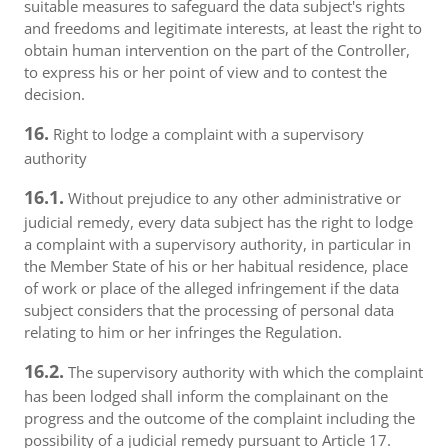
suitable measures to safeguard the data subject's rights
and freedoms and legitimate interests, at least the right to
obtain human intervention on the part of the Controller,
to express his or her point of view and to contest the
decision.
16.
Right to lodge a complaint with a supervisory
authority
16.1.
Without prejudice to any other administrative or
judicial remedy, every data subject has the right to lodge
a complaint with a supervisory authority, in particular in
the Member State of his or her habitual residence, place
of work or place of the alleged infringement if the data
subject considers that the processing of personal data
relating to him or her infringes the Regulation.
16.2.
The supervisory authority with which the complaint
has been lodged shall inform the complainant on the
progress and the outcome of the complaint including the
possibility of a judicial remedy pursuant to Article 17.