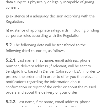
data subject is physically or legally incapable of giving
consent;
g) existence of a adequacy decision according with the
Regulation;
h) existence of appropriate safeguards, including binding
corporate rules according with the Regulation;
5.2.
The following data will be transferred to the
following third countries, as follows:
5.2.1.
Last name, first name, email address, phone
number, delivery address (if relevant) will be sent to
Sendgrid Inc, based in Denver Colorado - USA, in order to
process the order and in order to offer you the relevant
notifications regarding the information about
confirmation or reject of the order or about the missed
orders and about the delivery of your order.
5.2.2.
Last name, first name, email address, phone