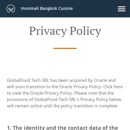
Hommali Bangkok Cuisine
Privacy Policy
GlobalFood Tech SRL has been acquired by Oracle and
will soon transition to the Oracle Privacy Policy. Click here
to view the Oracle Privacy Policy. Please note that the
provisions of GlobalFood Tech SRL's Privacy Policy below
will remain active until the policy transition is complete.
1. The identity and the contact data of the