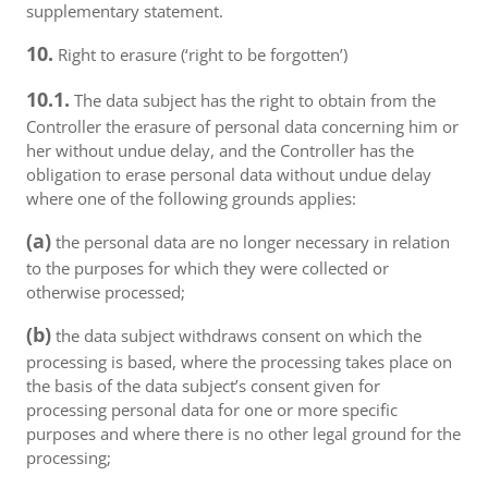
supplementary statement.
10.
Right to erasure (‘right to be forgotten’)
10.1.
The data subject has the right to obtain from the
Controller the erasure of personal data concerning him or
her without undue delay, and the Controller has the
obligation to erase personal data without undue delay
where one of the following grounds applies:
(a)
the personal data are no longer necessary in relation
to the purposes for which they were collected or
otherwise processed;
(b)
the data subject withdraws consent on which the
processing is based, where the processing takes place on
the basis of the data subject’s consent given for
processing personal data for one or more specific
purposes and where there is no other legal ground for the
processing;