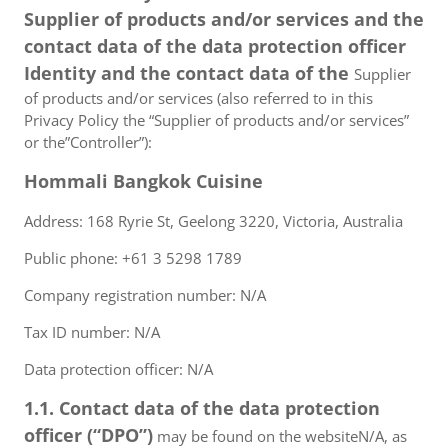
Supplier of products and/or services and the
contact data of the data protection officer
Identity and the contact data of the
Supplier
of products and/or services (also referred to in this
Privacy Policy the “Supplier of products and/or services”
or the”Controller”):
Hommali Bangkok Cuisine
Address: 168 Ryrie St, Geelong 3220, Victoria, Australia
Public phone: +61 3 5298 1789
Company registration number: N/A
Tax ID number: N/A
Data protection officer: N/A
1.1. Contact data of the data protection
officer (“DPO”)
may be found on the websiteN/A, as