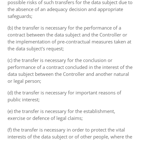
possible risks of such transfers for the data subject due to
the absence of an adequacy decision and appropriate
safeguards;
(b) the transfer is necessary for the performance of a
contract between the data subject and the Controller or
the implementation of pre-contractual measures taken at
the data subject's request;
(c) the transfer is necessary for the conclusion or
performance of a contract concluded in the interest of the
data subject between the Controller and another natural
or legal person;
(d) the transfer is necessary for important reasons of
public interest;
(e) the transfer is necessary for the establishment,
exercise or defence of legal claims;
(f) the transfer is necessary in order to protect the vital
interests of the data subject or of other people, where the