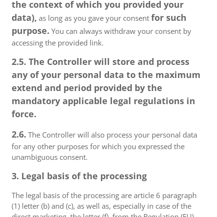
the context of which you provided your
data),
for such
as long as you gave your consent
purpose.
You can always withdraw your consent by
accessing the provided link.
2.5. The Controller will store and process
any of your personal data to the maximum
extend and period provided by the
mandatory applicable legal regulations in
force.
2.6.
The Controller will also process your personal data
for any other purposes for which you expressed the
unambiguous consent.
3. Legal basis of the processing
The legal basis of the processing are article 6 paragraph
(1) letter (b) and (c), as well as, especially in case of the
direct marketing, the letter (f), from the Regulation (EU)