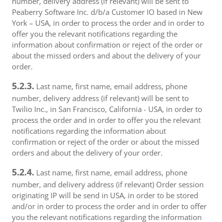
number, delivery address (if relevant) will be sent to
Peaberry Software Inc. d/b/a Customer IO based in New
York – USA, in order to process the order and in order to
offer you the relevant notifications regarding the
information about confirmation or reject of the order or
about the missed orders and about the delivery of your
order.
5.2.3.
Last name, first name, email address, phone
number, delivery address (if relevant) will be sent to
Twilio Inc., in San Francisco, California - USA, in order to
process the order and in order to offer you the relevant
notifications regarding the information about
confirmation or reject of the order or about the missed
orders and about the delivery of your order.
5.2.4.
Last name, first name, email address, phone
number, and delivery address (if relevant) Order session
originating IP will be send in USA, in order to be stored
and/or in order to process the order and in order to offer
you the relevant notifications regarding the information