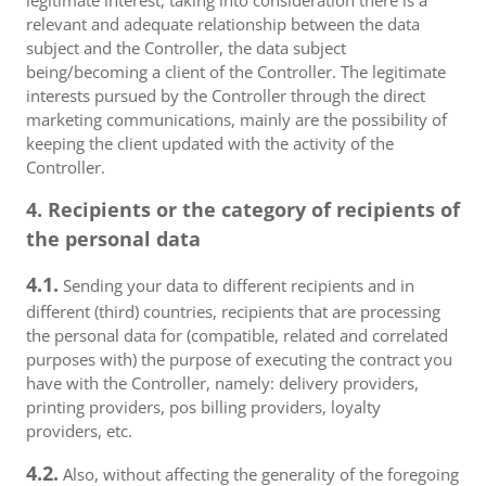
legitimate interest, taking into consideration there is a
relevant and adequate relationship between the data
subject and the Controller, the data subject
being/becoming a client of the Controller. The legitimate
interests pursued by the Controller through the direct
marketing communications, mainly are the possibility of
keeping the client updated with the activity of the
Controller.
4. Recipients or the category of recipients of
the personal data
4.1.
Sending your data to different recipients and in
different (third) countries, recipients that are processing
the personal data for (compatible, related and correlated
purposes with) the purpose of executing the contract you
have with the Controller, namely: delivery providers,
printing providers, pos billing providers, loyalty
providers, etc.
4.2.
Also, without affecting the generality of the foregoing