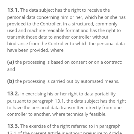
13.1.
The data subject has the right to receive the
personal data concerning him or her, which he or she has
provided to the Controller, in a structured, commonly
used and machine-readable format and has the right to
transmit those data to another controller without
hindrance from the Controller to which the personal data
have been provided, where:
(a)
the processing is based on consent or on a contract;
and
(b)
the processing is carried out by automated means.
13.2.
In exercising his or her right to data portability
pursuant to paragraph 13.1, the data subject has the right
to have the personal data transmitted directly from one
controller to another, where technically feasible.
13.3.
The exercise of the right referred to in paragraph
13.1 of the present Article is without prejudice to Article