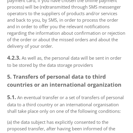
payment card, if you have chosen the online payment
process) will be (re)transmitted through SMS messenger
operators to the suppliers of products and/or services
and back to you, by SMS, in order to process the order
and in order to offer you the relevant notifications
regarding the information about confirmation or rejection
of the order or about the missed orders and about the
delivery of your order.
4.2.3.
As well as, the personal data will be sent in order
to be stored by the data storage providers
5. Transfers of personal data to third
countries or an international organization
5.1.
An eventual transfer or a set of transfers of personal
data to a third country or an international organisation
shall take place only on one of the following conditions:
(a) the data subject has explicitly consented to the
proposed transfer, after having been informed of the